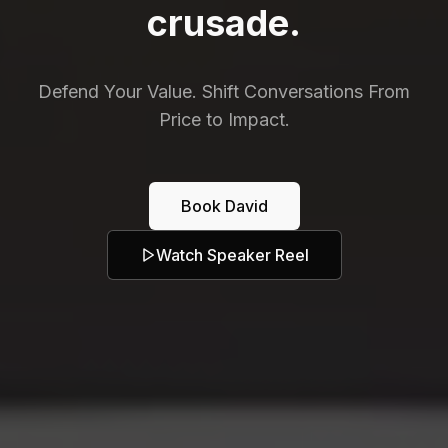
crusade.
Defend Your Value. Shift Conversations From
Price to Impact.
Book David
Watch Speaker Reel