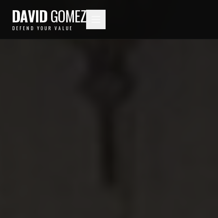
DAVID
GOMEZ
DEFEND YOUR VALUE