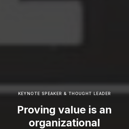
KEYNOTE SPEAKER & THOUGHT LEADER
Proving value is an
organizational