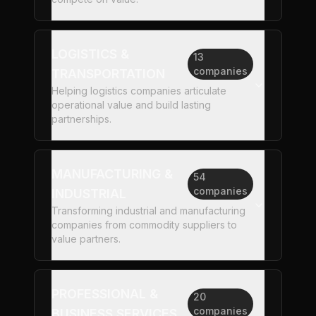
LOGISTICS &
13
companies
TRANSPORTATION
Helping logistics companies articulate
operational value and build lasting
partnerships.
MANUFACTURING &
54
companies
INDUSTRIAL
Transforming industrial and manufacturing
companies from commodity suppliers to
value partners.
PROFESSIONAL &
20
companies
BUSINESS SERVICES