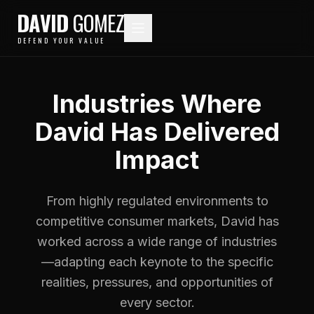
DAVID
GOMEZ
DEFEND YOUR VALUE
Industries Where
David Has Delivered
Impact
From highly regulated environments to
competitive consumer markets, David has
worked across a wide range of industries
—adapting each keynote to the specific
realities, pressures, and opportunities of
every sector.