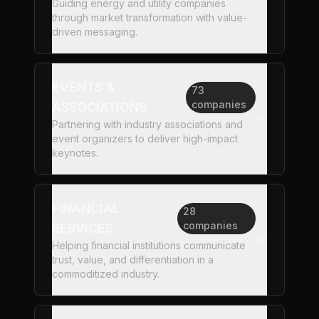
Guiding energy and utility companies
through market transformation with value-
driven messaging.
EVENTS &
73
companies
ASSOCIATIONS
Partnering with industry associations and
event organizers to deliver high-impact
keynotes.
FINANCIAL
28
companies
SERVICES
Helping financial institutions communicate
trust, value, and differentiation in a
commoditized industry.