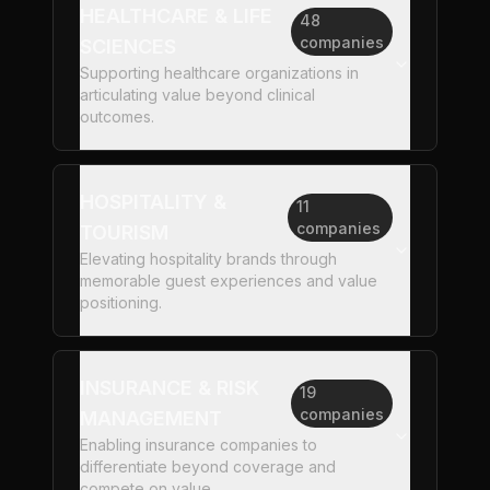
HEALTHCARE & LIFE
48
companies
SCIENCES
Supporting healthcare organizations in
articulating value beyond clinical
outcomes.
HOSPITALITY &
11
companies
TOURISM
Elevating hospitality brands through
memorable guest experiences and value
positioning.
INSURANCE & RISK
19
companies
MANAGEMENT
Enabling insurance companies to
differentiate beyond coverage and
compete on value.