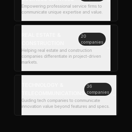
Empowering professional service firms to
communicate unique expertise and value.
REAL ESTATE &
20
companies
CONSTRUCTION
Helping real estate and construction
companies differentiate in project-driven
markets.
TECHNOLOGY &
36
companies
TELECOMMUNICATIONS
Guiding tech companies to communicate
innovation value beyond features and specs.