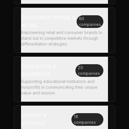
CONSUMER GOODS &
60
companies
RETAIL
Empowering retail and consumer brands to
stand out in competitive markets through
differentiation strategies.
EDUCATION &
20
companies
NONPROFIT
Supporting educational institutions and
nonprofits in communicating their unique
value and mission.
ENERGY &
18
companies
UTILITIES