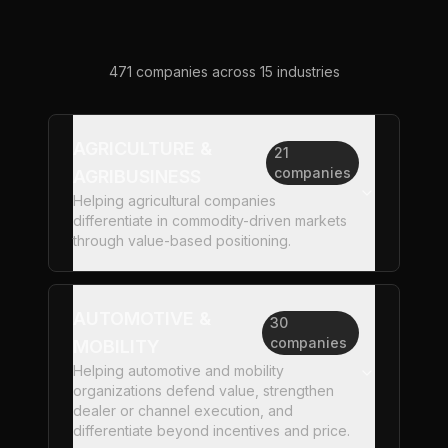
471
companies across
15
industries
AGRICULTURE &
21
companies
AGRIBUSINESS
Helping agricultural companies
differentiate in commodity-driven markets
through value-based positioning.
AUTOMOTIVE &
30
companies
MOBILITY
Helping automotive and mobility
organizations defend value, strengthen
dealer or channel execution, and
differentiate beyond incentives and price.