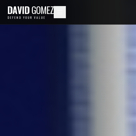
DAVID
GOMEZ
DEFEND YOUR VALUE