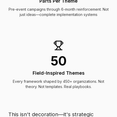
Parts Per Theme
Pre-event campaigns through 6-month reinforcement. Not
just ideas—complete implementation systems
50
Field-Inspired Themes
Every framework shaped by 450+ organizations. Not
theory. Not templates. Real playbooks.
This isn't decoration—it's strategic