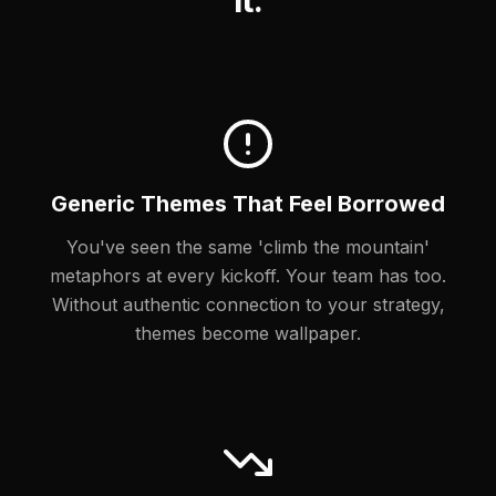
It.
Generic Themes That Feel Borrowed
You've seen the same 'climb the mountain'
metaphors at every kickoff. Your team has too.
Without authentic connection to your strategy,
themes become wallpaper.