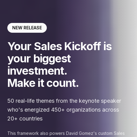
NEW RELEASE
Your Sales Kickoff is
your biggest
investment.
Make it count.
50 real-life themes from the keynote speaker
who's energized 450+ organizations across
20+ countries
This framework also powers David Gomez's custom Sales