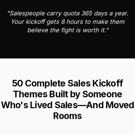
"Salespeople carry quota 365 days a year.
Your kickoff gets 8 hours to make them
believe the fight is worth it."
50 Complete Sales Kickoff
Themes Built by Someone
Who's Lived Sales—And Moved
Rooms