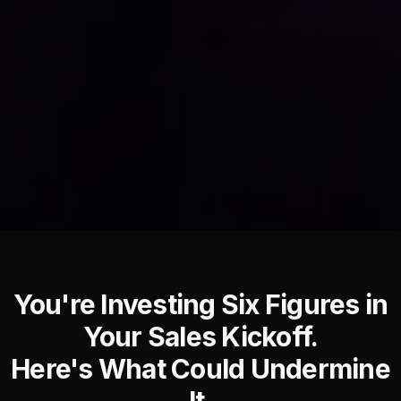
You're Investing Six Figures in
Your Sales Kickoff.
Here's What Could Undermine