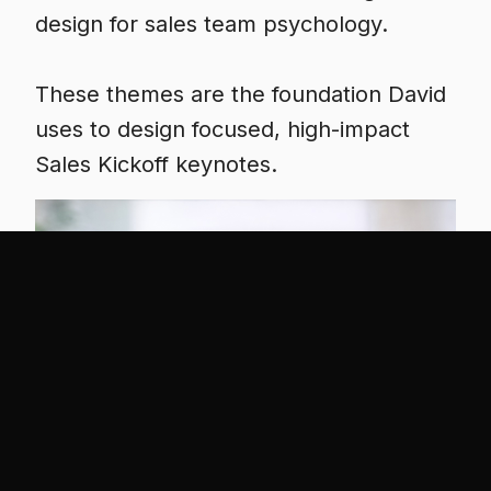
design for sales team psychology.
These themes are the foundation David
uses to design focused, high-impact
Sales Kickoff keynotes.