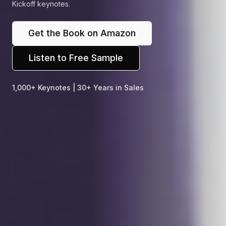
Kickoff keynotes.
Get the Book on Amazon
Listen to Free Sample
1,000+ Keynotes | 30+ Years in Sales