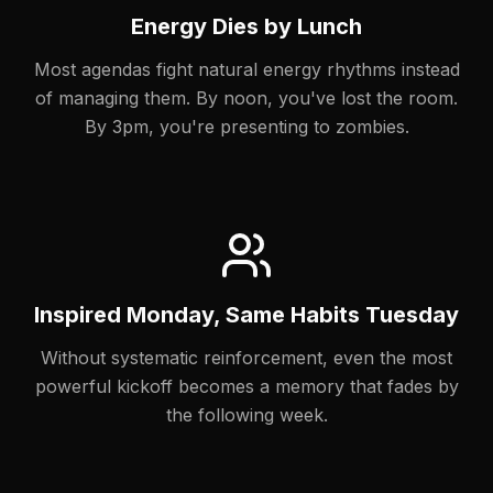
Energy Dies by Lunch
Most agendas fight natural energy rhythms instead
of managing them. By noon, you've lost the room.
By 3pm, you're presenting to zombies.
Inspired Monday, Same Habits Tuesday
Without systematic reinforcement, even the most
powerful kickoff becomes a memory that fades by
the following week.