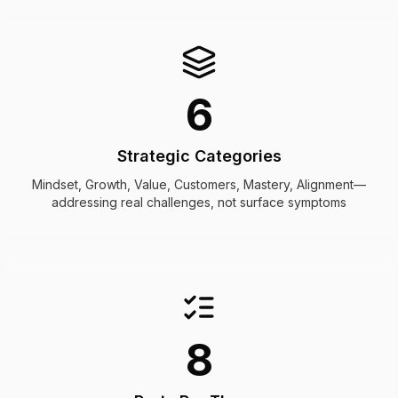
6
Strategic Categories
Mindset, Growth, Value, Customers, Mastery, Alignment—
addressing real challenges, not surface symptoms
8