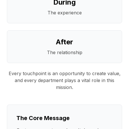
During
The experience
After
The relationship
Every touchpoint is an opportunity to create value,
and every department plays a vital role in this
mission.
The Core Message