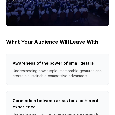
What Your Audience Will Leave With
Awareness of the power of small details
Understanding how simple, memorable gestures can
create a sustainable competitive advantage.
Connection between areas for a coherent
experience
Understanding that customer experience depends