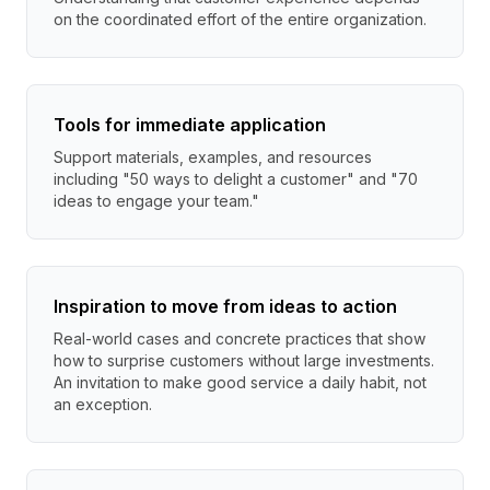
on the coordinated effort of the entire organization.
Tools for immediate application
Support materials, examples, and resources
including "50 ways to delight a customer" and "70
ideas to engage your team."
Inspiration to move from ideas to action
Real-world cases and concrete practices that show
how to surprise customers without large investments.
An invitation to make good service a daily habit, not
an exception.