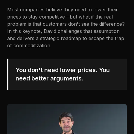
Most companies believe they need to lower their
prices to stay competitive—but what if the real
problem is that customers don't see the difference?
In this keynote, David challenges that assumption
and delivers a strategic roadmap to escape the trap
of commoditization.
You don't need lower prices. You
need better arguments.