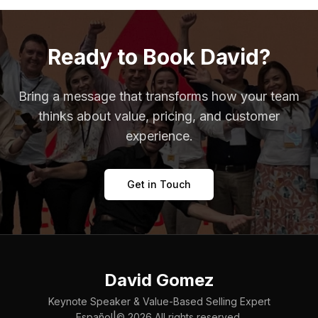
Ready to Book David?
Bring a message that transforms how your team
thinks about value, pricing, and customer
experience.
Get in Touch
David Gomez
Keynote Speaker & Value-Based Selling Expert
|
Español
©
2026
All rights reserved.