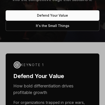
Defend Your Value
It's the Small Things
KEYNOTE 1
Defend Your Value
How bold differentiation drives
profitable growth
For organizations trapped in price wars,