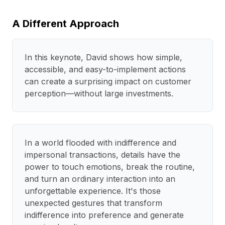
A Different Approach
In this keynote, David shows how simple,
accessible, and easy-to-implement actions
can create a surprising impact on customer
perception—without large investments.
In a world flooded with indifference and
impersonal transactions, details have the
power to touch emotions, break the routine,
and turn an ordinary interaction into an
unforgettable experience. It's those
unexpected gestures that transform
indifference into preference and generate