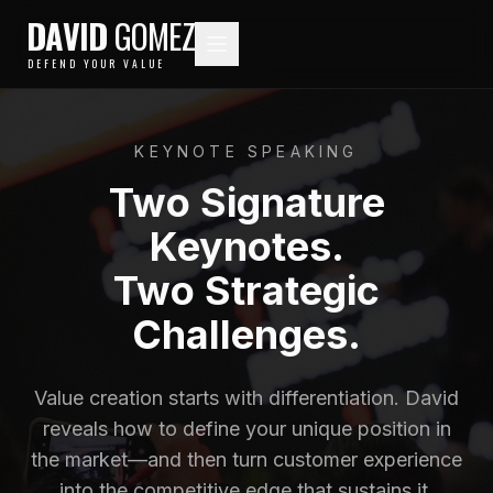
DAVID
GOMEZ
DEFEND YOUR VALUE
KEYNOTE SPEAKING
Two Signature
Keynotes.
Two Strategic
Challenges.
Value creation starts with differentiation. David
reveals how to define your unique position in
the market—and then turn customer experience
into the competitive edge that sustains it.