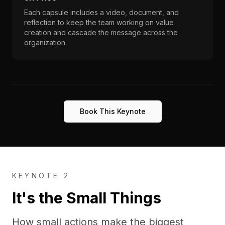
Each capsule includes a video, document, and
reflection to keep the team working on value
creation and cascade the message across the
organization.
Book This Keynote
KEYNOTE 2
It's the Small Things
How small actions make the biggest