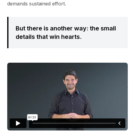
demands sustained effort.
But there is another way: the small
details that win hearts.