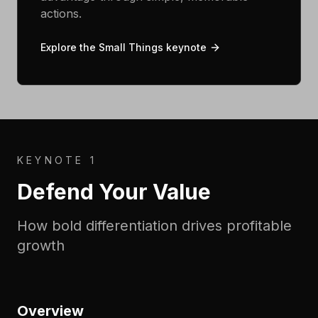
actions.
Explore the Small Things keynote
KEYNOTE 1
Defend Your Value
How bold differentiation drives profitable
growth
Overview