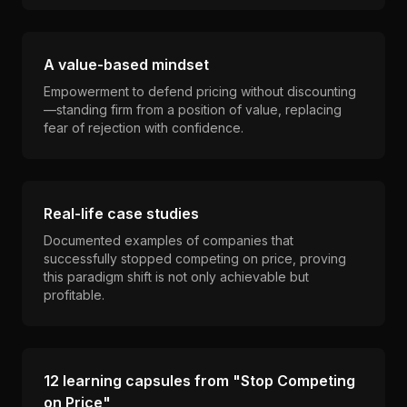
A value-based mindset
Empowerment to defend pricing without discounting
—standing firm from a position of value, replacing
fear of rejection with confidence.
Real-life case studies
Documented examples of companies that
successfully stopped competing on price, proving
this paradigm shift is not only achievable but
profitable.
12 learning capsules from "Stop Competing
on Price"