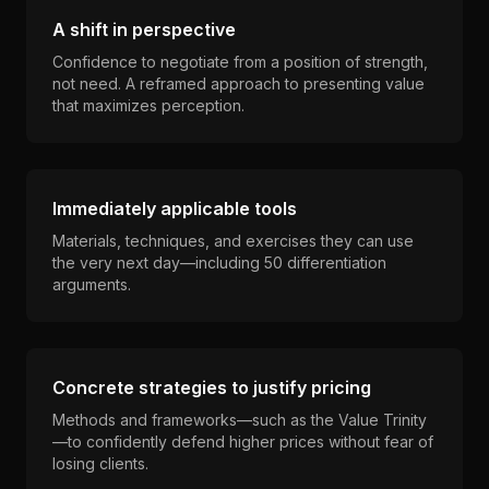
A shift in perspective
Confidence to negotiate from a position of strength,
not need. A reframed approach to presenting value
that maximizes perception.
Immediately applicable tools
Materials, techniques, and exercises they can use
the very next day—including 50 differentiation
arguments.
Concrete strategies to justify pricing
Methods and frameworks—such as the Value Trinity
—to confidently defend higher prices without fear of
losing clients.