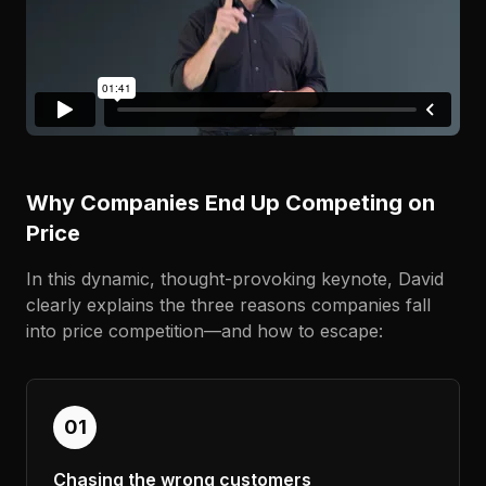
Why Companies End Up Competing on
Price
In this dynamic, thought-provoking keynote, David
clearly explains the three reasons companies fall
into price competition—and how to escape:
01
Chasing the wrong customers