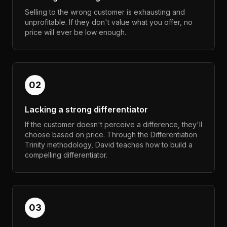
Selling to the wrong customer is exhausting and
unprofitable. If they don't value what you offer, no
price will ever be low enough.
02
Lacking a strong differentiator
If the customer doesn't perceive a difference, they'll
choose based on price. Through the Differentiation
Trinity methodology, David teaches how to build a
compelling differentiator.
03