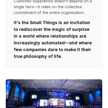
Customer experience doesn't depend on a
single hero—it relies on the collective
commitment of the entire organization.
It's the Small Things is an invitation
to rediscover the magic of surprise
in a world where relationships are
increasingly automated—and where
few companies dare to make it their
true philosophy of life.