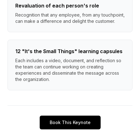
Revaluation of each person's role
Recognition that any employee, from any touchpoint,
can make a difference and delight the customer.
12 "It's the Small Things" learning capsules
Each includes a video, document, and reflection so
the team can continue working on creating
experiences and disseminate the message across
the organization.
Book This Keynote