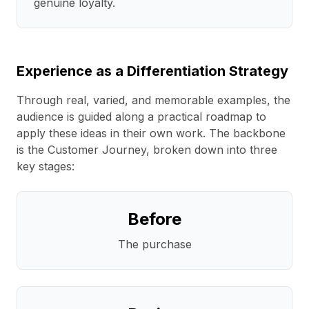
genuine loyalty.
Experience as a Differentiation Strategy
Through real, varied, and memorable examples, the
audience is guided along a practical roadmap to
apply these ideas in their own work. The backbone
is the Customer Journey, broken down into three
key stages:
Before
The purchase