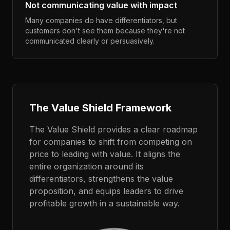
Not communicating value with impact
Many companies do have differentiators, but
customers don't see them because they're not
communicated clearly or persuasively.
The Value Shield Framework
The Value Shield provides a clear roadmap
for companies to shift from competing on
price to leading with value. It aligns the
entire organization around its
differentiators, strengthens the value
proposition, and equips leaders to drive
profitable growth in a sustainable way.