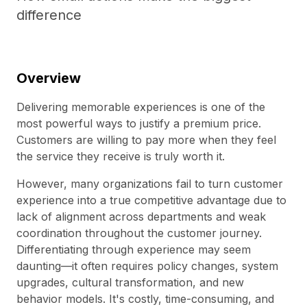
difference
Overview
Delivering memorable experiences is one of the
most powerful ways to justify a premium price.
Customers are willing to pay more when they feel
the service they receive is truly worth it.
However, many organizations fail to turn customer
experience into a true competitive advantage due to
lack of alignment across departments and weak
coordination throughout the customer journey.
Differentiating through experience may seem
daunting—it often requires policy changes, system
upgrades, cultural transformation, and new
behavior models. It's costly, time-consuming, and