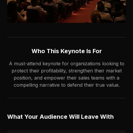
Who This Keynote Is For
A must-attend keynote for organizations looking to
protect their profitability, strengthen their market
position, and empower their sales teams with a
compelling narrative to defend their true value.
What Your Audience Will Leave With