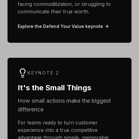
facing commoditization, or struggling to
communicate their true worth.
Explore the Defend Your Value keynote
KEYNOTE 2
It's the Small Things
How small actions make the biggest
difference
For teams ready to turn customer
experience into a true competitive
advantage through simple, memorable